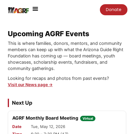
Skip
Donate
to
content
Upcoming AGRF Events
This is where families, donors, mentors, and community
members can keep up with what the Arizona Guide Right
Foundation has coming up — board meetings, youth
showcases, scholarship events, fundraisers, and
community gatherings.
Looking for recaps and photos from past events?
Visit our News page →
Next Up
AGRF Monthly Board Meeting
Virtual
Date
Tue, May 12, 2026
Time
6:30 – 7:30 PM (AZ)