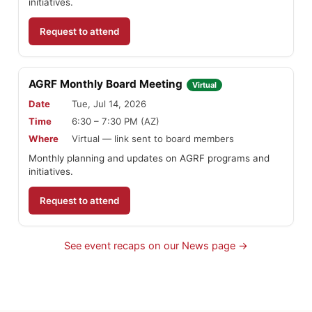
initiatives.
Request to attend
AGRF Monthly Board Meeting
Virtual
Date
Tue, Jul 14, 2026
Time
6:30 – 7:30 PM (AZ)
Where
Virtual — link sent to board members
Monthly planning and updates on AGRF programs and
initiatives.
Request to attend
See event recaps on our News page →