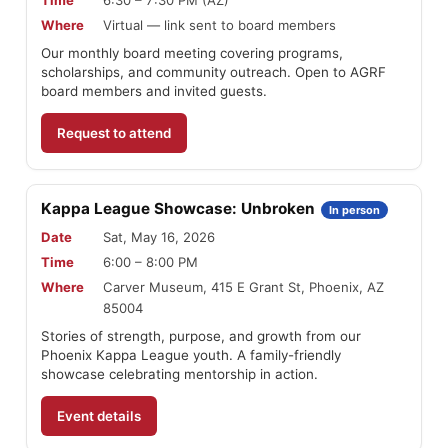
Where
Virtual — link sent to board members
Our monthly board meeting covering programs,
scholarships, and community outreach. Open to AGRF
board members and invited guests.
Request to attend
Kappa League Showcase: Unbroken
In person
Date
Sat, May 16, 2026
Time
6:00 – 8:00 PM
Where
Carver Museum, 415 E Grant St, Phoenix, AZ
85004
Stories of strength, purpose, and growth from our
Phoenix Kappa League youth. A family-friendly
showcase celebrating mentorship in action.
Event details