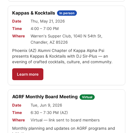
Kappas & Kocktails
In person
Date
Thu, May 21, 2026
Time
4:00 – 7:00 PM
Where
Warren's Supper Club, 1040 N 54th St,
Chandler, AZ 85226
Phoenix (AZ) Alumni Chapter of Kappa Alpha Psi
presents Kappas & Kocktails with DJ Sir-Plus — an
evening of crafted cocktails, culture, and community.
Learn more
AGRF Monthly Board Meeting
Virtual
Date
Tue, Jun 9, 2026
Time
6:30 – 7:30 PM (AZ)
Where
Virtual — link sent to board members
Monthly planning and updates on AGRF programs and