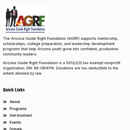
The Arizona Guide Right Foundation (AGRF) supports mentorship,
scholarships, college preparation, and leadership development
programs that help Arizona youth grow into confident, productive
community leaders.
Arizona Guide Right Foundation is a 501(c)(3) tax-exempt nonprofit
organization. EIN: 86-0814116. Donations are tax-deductible to the
extent allowed by law.
Quick Links
About
Programs
Get Involved
Events
Donate